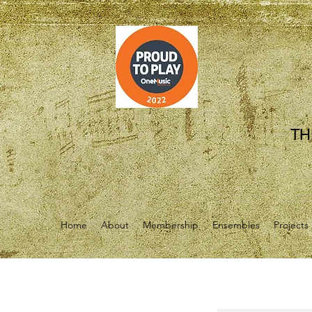
TH
Home
About
Membership
Ensembles
Projects