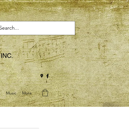
INC.
t
Music
More