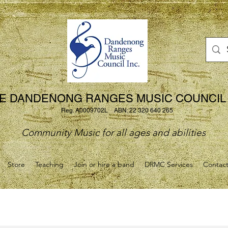
E DANDENONG RANGES MUSIC COUNCIL 
Reg. A0009702L ABN: 22 320 640 265
Community Music for all ages and abilities
Store
Teaching
Join or hire a band
DRMC Services
Contac