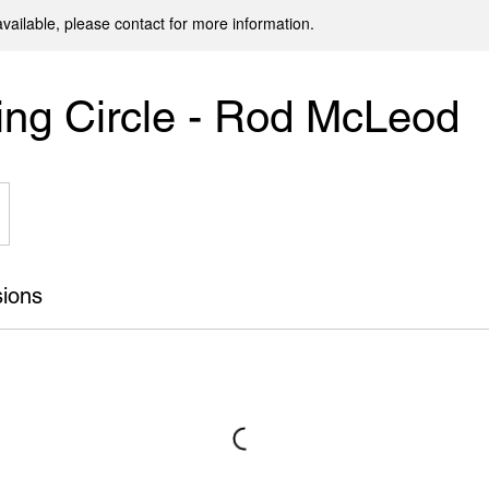
available, please contact for more information.
ng Circle - Rod McLeod
ions