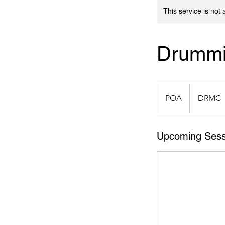
This service is not 
Drummi
POA
POA
DRMC
Upcoming Sess