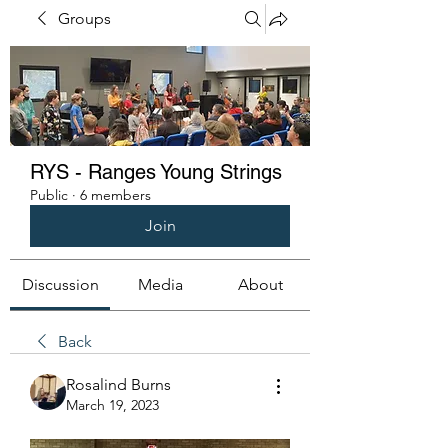
Groups
RYS - Ranges Young Strings
Public
·
6 members
Join
Discussion
Media
About
Back
Rosalind Burns
March 19, 2023