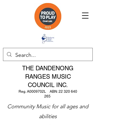
THE DANDENONG
RANGES MUSIC
COUNCIL INC.
Reg. A0009702L ABN:
22 320 640
265
Community Music for all ages and
abilities