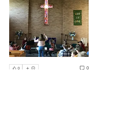
0
0
Write a comment...
About
Welcome to the group! You can
connect with other members, ge
...
Read more