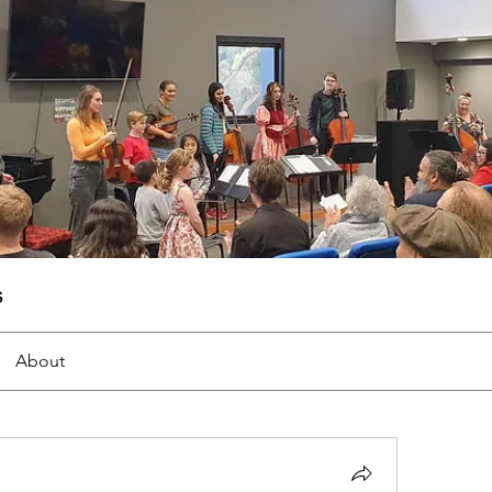
s
About