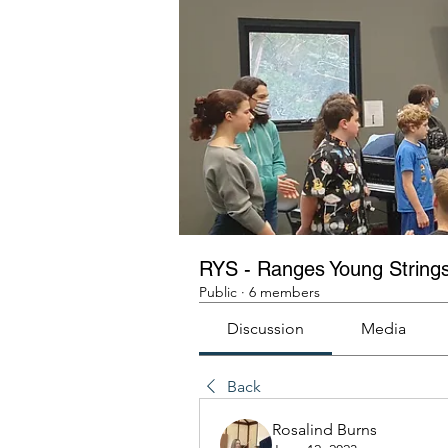
RYS - Ranges Young String
Public
·
6 members
Discussion
Media
Back
Rosalind Burns