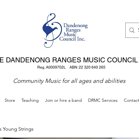
E DANDENONG RANGES MUSIC COUNCIL 
Reg. A0009702L ABN: 22 320 640 265
Community Music for all ages and abilities
Store
Teaching
Join or hire a band
DRMC Services
Contac
s Young Strings