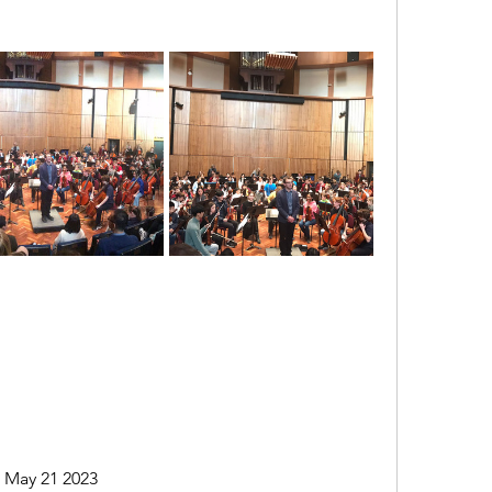
l May 21 2023