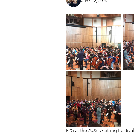
June 12, 2023
RYS at the AUSTA String Festiva