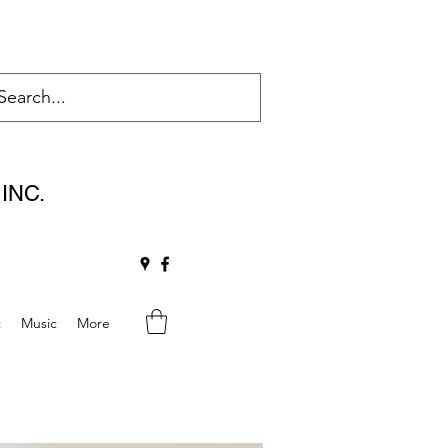
INC.
t
Music
More