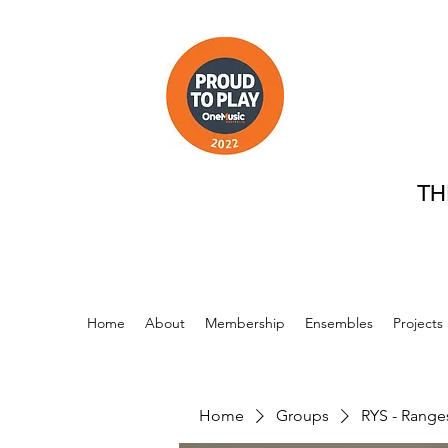
TH
Home
About
Membership
Ensembles
Projects
Home
Groups
RYS - Range