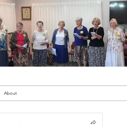
About