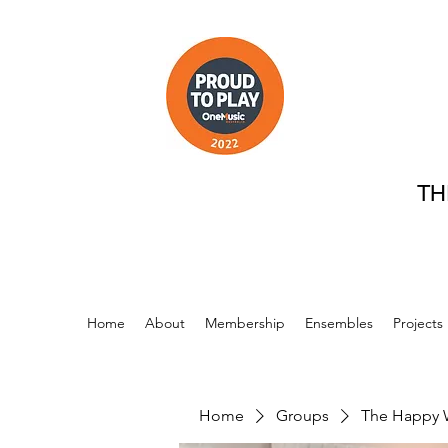
TH
Home
About
Membership
Ensembles
Projects
Home
Groups
The Happy 