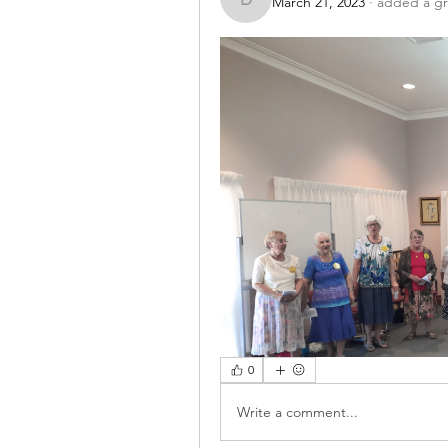
March 21, 2023
·
added a gr
drmusiccouncil
0
Write a comment...