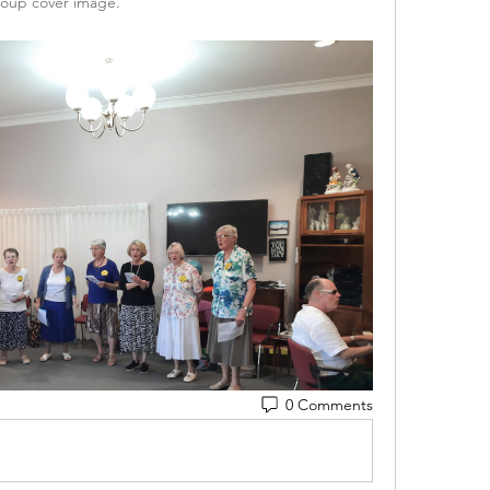
oup cover image.
0 Comments