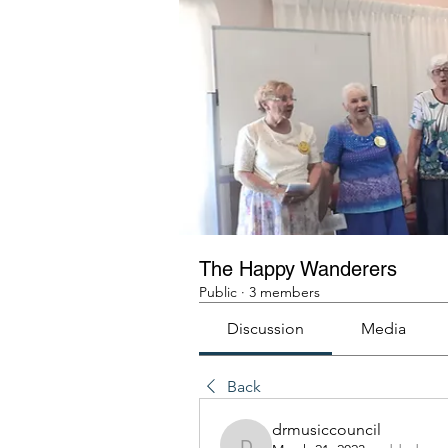
The Happy Wanderers
Public
·
3 members
Discussion
Media
Back
drmusiccouncil