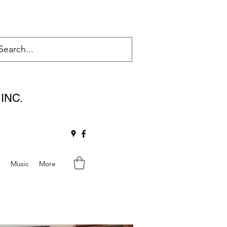
INC.
t
Music
More