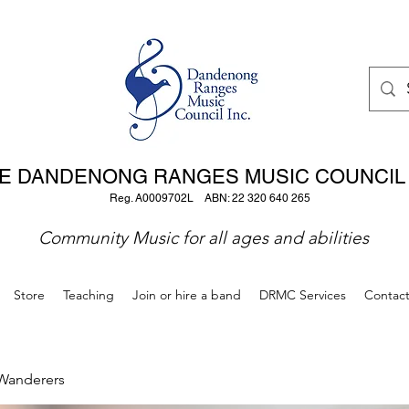
E DANDENONG RANGES MUSIC COUNCIL 
Reg. A0009702L ABN: 22 320 640 265
Community Music for all ages and abilities
Store
Teaching
Join or hire a band
DRMC Services
Contac
Wanderers